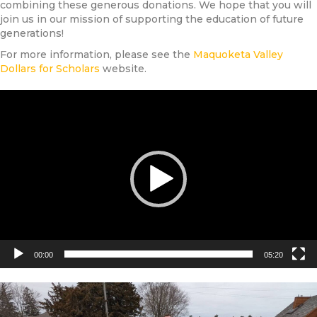
combining these generous donations. We hope that you will
join us in our mission of supporting the education of future
generations!
For more information, please see the
Maquoketa Valley
Dollars for Scholars
website.
Video
Player
00:00
05:20