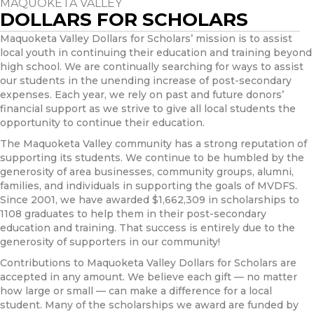
MAQUOKETA VALLEY
DOLLARS FOR SCHOLARS
Maquoketa Valley Dollars for Scholars’ mission is to assist
local youth in continuing their education and training beyond
high school. We are continually searching for ways to assist
our students in the unending increase of post-secondary
expenses. Each year, we rely on past and future donors’
financial support as we strive to give all local students the
opportunity to continue their education.
The Maquoketa Valley community has a strong reputation of
supporting its students. We continue to be humbled by the
generosity of area businesses, community groups, alumni,
families, and individuals in supporting the goals of MVDFS.
Since 2001, we have awarded $1,662,309 in scholarships to
1108 graduates to help them in their post-secondary
education and training. That success is entirely due to the
generosity of supporters in our community!
Contributions to Maquoketa Valley Dollars for Scholars are
accepted in any amount. We believe each gift — no matter
how large or small — can make a difference for a local
student. Many of the scholarships we award are funded by