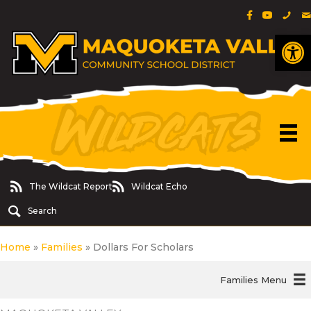
Facebook Pa
YouTube 
Phon
E
Op
The Wildcat Report
Wildcat Echo
The Wildcat Report
Wildcat Echo
Search
Home
»
Families
»
Dollars For Scholars
Families Menu