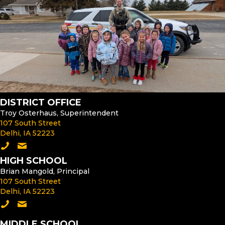
DISTRICT OFFICE
Troy Osterhaus, Superintendent
107 South Street
Delhi, IA 52223
Call the District Office
Email the Superintendent
HIGH SCHOOL
Brian Mangold, Principal
107 South Street
Delhi, IA 52223
Call the High School
Email the High School Principal
MIDDLE SCHOOL