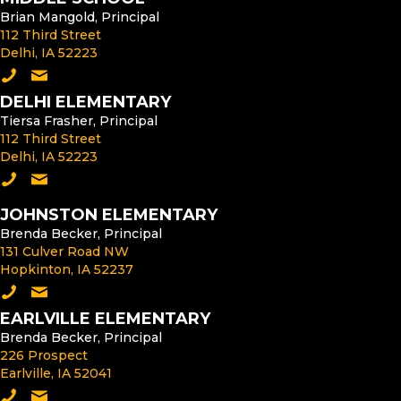
Brian Mangold, Principal
112 Third Street
Delhi, IA 52223
Call the Middle School
Email the Middle School Principal
DELHI ELEMENTARY
Tiersa Frasher, Principal
112 Third Street
Delhi, IA 52223
Call Delhi Elementary
Email the Delhi Elementary Principal
JOHNSTON ELEMENTARY
Brenda Becker, Principal
131 Culver Road NW
Hopkinton, IA 52237
Call Johnston Elementary
Email the Johnston Elementary Principal
EARLVILLE ELEMENTARY
Brenda Becker, Principal
226 Prospect
Earlville, IA 52041
Call Earlville Elementary
Email the Earlville Elementary Principal