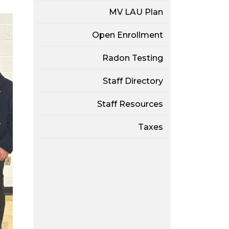
MV LAU Plan
Open Enrollment
Radon Testing
Staff Directory
Staff Resources
Taxes