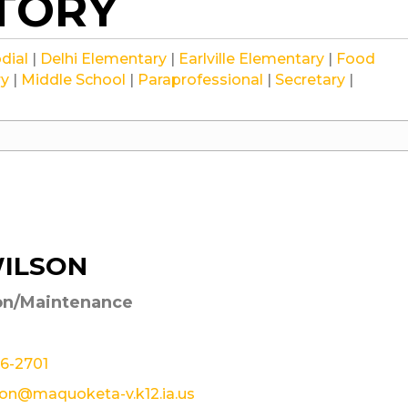
CTORY
Staff
Staff
Staff
dial
|
Delhi Elementary
|
Earlville Elementary
|
Food
Staff
Staff
Staff
Staff
ry
|
Middle School
|
Paraprofessional
|
Secretary
|
WILSON
on/Maintenance
26-2701
son@maquoketa-v.k12.ia.us