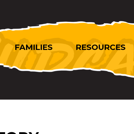
FAMILIES
RESOURCES