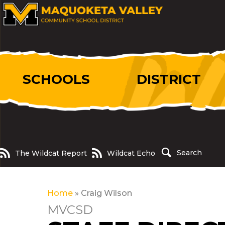
SCHOOLS
DISTRICT
The Wildcat Report
Wildcat Echo
Search
The Wildcat Report
Wildcat Echo
Home
»
Craig Wilson
MVCSD