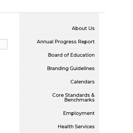
About Us
Annual Progress Report
Board of Education
Branding Guidelines
Calendars
Core Standards &
Benchmarks
Employment
Health Services