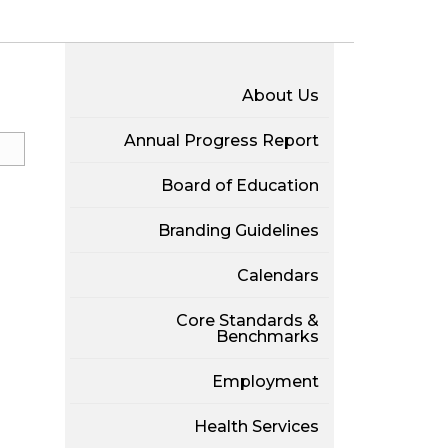
About Us
Annual Progress Report
Board of Education
Branding Guidelines
Calendars
Core Standards &
Benchmarks
Employment
Health Services