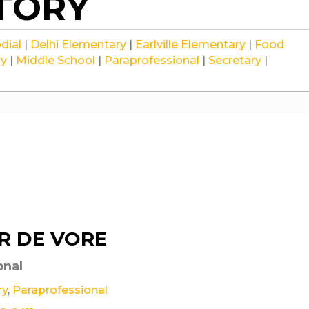
CTORY
Staff
Staff
Staff
dial
|
Delhi Elementary
|
Earlville Elementary
|
Food
Staff
Staff
Staff
Staff
ry
|
Middle School
|
Paraprofessional
|
Secretary
|
R DE VORE
onal
ry
,
Paraprofessional