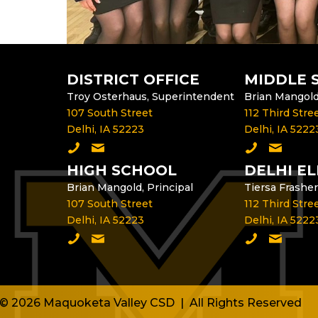
DISTRICT OFFICE
MIDDLE 
Troy Osterhaus, Superintendent
Brian Mangold,
107 South Street
112 Third Stre
Delhi, IA 52223
Delhi, IA 5222
Call the District Office
Email the Superintendent
Call the Mid
Email th
HIGH SCHOOL
DELHI E
Brian Mangold, Principal
Tiersa Frasher
107 South Street
112 Third Stre
Delhi, IA 52223
Delhi, IA 5222
Call the High School
Email the High School Principal
Call Delhi E
Email th
© 2026 Maquoketa Valley CSD | All Rights Reserved