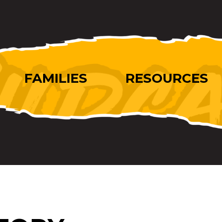
FAMILIES
RESOURCES