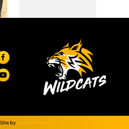
ollow Us On Facebook
rincipal
ubscribe to YouTube
ncipal
Site by
Fusion Forward