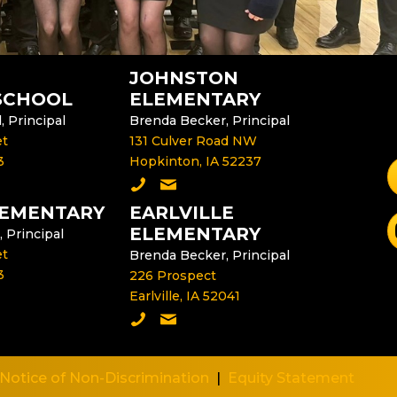
JOHNSTON
SCHOOL
ELEMENTARY
 Principal
Brenda Becker, Principal
et
131 Culver Road NW
3
Hopkinton, IA 52237
F
dle School
e Middle School Principal
Call Johnston Elementary
Email the Johnston Elementary P
LEMENTARY
EARLVILLE
S
ELEMENTARY
, Principal
et
Brenda Becker, Principal
3
226 Prospect
Earlville, IA 52041
lementary
e Delhi Elementary Principal
Call Earlville Elementary
Email the Earlville Elementary Pri
Notice of Non-Discrimination
|
Equity Statement