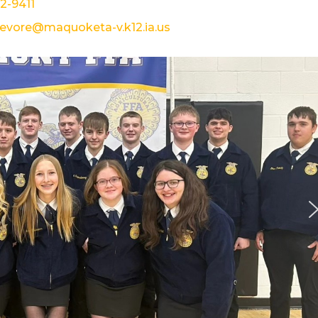
22-9411
devore@maquoketa-v.k12.ia.us