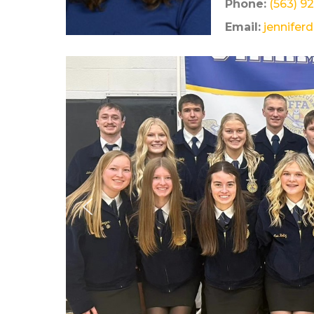
Phone:
(563) 9
Email:
jennifer