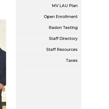
MV LAU Plan
Open Enrollment
Radon Testing
Staff Directory
Staff Resources
Taxes