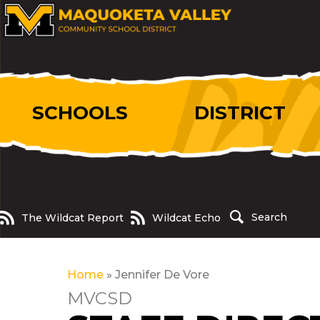
SCHOOLS
DISTRICT
The Wildcat Report
Wildcat Echo
Search
The Wildcat Report
Wildcat Echo
Home
»
Jennifer De Vore
MVCSD