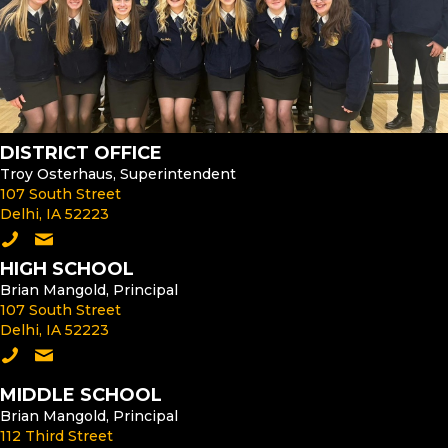
DISTRICT OFFICE
Troy Osterhaus, Superintendent
107 South Street
Delhi, IA 52223
Call the District Office
Email the Superintendent
HIGH SCHOOL
Brian Mangold, Principal
107 South Street
Delhi, IA 52223
Call the High School
Email the High School Principal
MIDDLE SCHOOL
Brian Mangold, Principal
112 Third Street