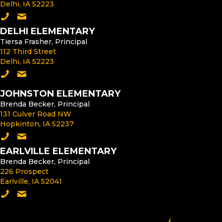
Delhi, IA 52223
Call the Middle School
Email the Middle School Principal
DELHI ELEMENTARY
Tiersa Frasher, Principal
112 Third Street
Delhi, IA 52223
Call Delhi Elementary
Email the Delhi Elementary Principal
JOHNSTON ELEMENTARY
Brenda Becker, Principal
131 Culver Road NW
Hopkinton, IA 52237
Call Johnston Elementary
Email the Johnston Elementary Principal
EARLVILLE ELEMENTARY
Brenda Becker, Principal
226 Prospect
Earlville, IA 52041
Call Earlville Elementary
Email the Earlville Elementary Principal