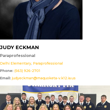
JUDY ECKMAN
Paraprofessional
Delhi Elementary
,
Paraprofessional
Phone:
(563) 926-2701
Email:
judyeckman@maquoketa-v.k12.ia.us