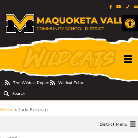
Facebook Pa
YouTube 
Phon
E
Op
The Wildcat Report
Wildcat Echo
The Wildcat Report
Wildcat Echo
Search
Home
»
Judy Eckman
District Menu