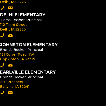
Delhi, IA 52223
Call the Middle School
Email the Middle School Principal
DELHI ELEMENTARY
Tiersa Frasher, Principal
112 Third Street
Delhi, IA 52223
Call Delhi Elementary
Email the Delhi Elementary Principal
JOHNSTON ELEMENTARY
Brenda Becker, Principal
131 Culver Road NW
Hopkinton, IA 52237
Call Johnston Elementary
Email the Johnston Elementary Principal
EARLVILLE ELEMENTARY
Brenda Becker, Principal
226 Prospect
Earlville, IA 52041
Call Earlville Elementary
Email the Earlville Elementary Principal