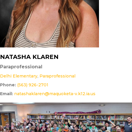
NATASHA KLAREN
Paraprofessional
Delhi Elementary
,
Paraprofessional
Phone:
(563) 926-2701
Email:
natashaklaren@maquoketa-v.k12.ia.us