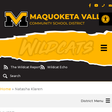
Facebook Pa
YouTube 
Phon
E
Op
The Wildcat Report
Wildcat Echo
The Wildcat Report
Wildcat Echo
Search
Home
»
Natasha Klaren
District Menu