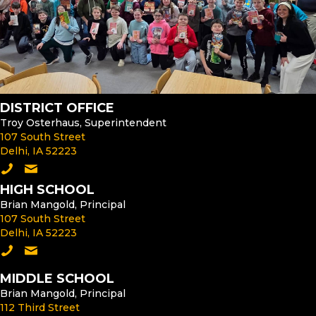
DISTRICT OFFICE
Troy Osterhaus, Superintendent
107 South Street
Delhi, IA 52223
Call the District Office
Email the Superintendent
HIGH SCHOOL
Brian Mangold, Principal
107 South Street
Delhi, IA 52223
Call the High School
Email the High School Principal
MIDDLE SCHOOL
Brian Mangold, Principal
112 Third Street