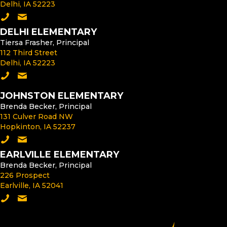
Delhi, IA 52223
Call the Middle School
Email the Middle School Principal
DELHI ELEMENTARY
Tiersa Frasher, Principal
112 Third Street
Delhi, IA 52223
Call Delhi Elementary
Email the Delhi Elementary Principal
JOHNSTON ELEMENTARY
Brenda Becker, Principal
131 Culver Road NW
Hopkinton, IA 52237
Call Johnston Elementary
Email the Johnston Elementary Principal
EARLVILLE ELEMENTARY
Brenda Becker, Principal
226 Prospect
Earlville, IA 52041
Call Earlville Elementary
Email the Earlville Elementary Principal