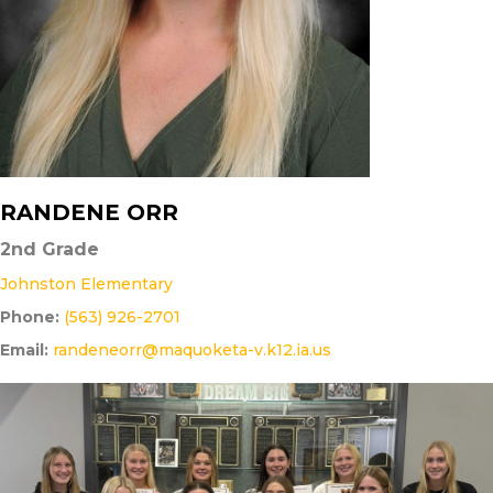
RANDENE ORR
2nd Grade
Johnston Elementary
Phone:
(563) 926-2701
Email:
randeneorr@maquoketa-v.k12.ia.us