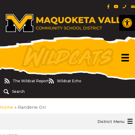
Facebook Pa
YouTube 
Phon
E
Op
The Wildcat Report
Wildcat Echo
The Wildcat Report
Wildcat Echo
Search
Home
»
Randene Orr
District Menu