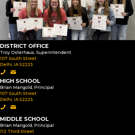
DISTRICT OFFICE
Troy Osterhaus, Superintendent
107 South Street
Delhi, IA 52223
Call the District Office
Email the Superintendent
HIGH SCHOOL
Brian Mangold, Principal
107 South Street
Delhi, IA 52223
Call the High School
Email the High School Principal
MIDDLE SCHOOL
Brian Mangold, Principal
112 Third Street