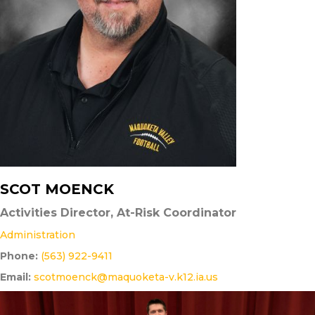
SCOT MOENCK
Activities Director, At-Risk Coordinator
Administration
Phone:
(563) 922-9411
Email:
scotmoenck@maquoketa-v.k12.ia.us