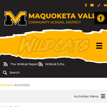
Facebook Pa
YouTube 
Phon
E
Op
The Wildcat Report
Wildcat Echo
The Wildcat Report
Wildcat Echo
Search
Home
»
Activities
Activities Menu