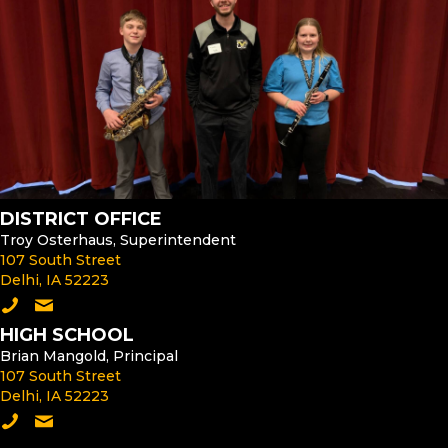
DISTRICT OFFICE
Troy Osterhaus, Superintendent
107 South Street
Delhi, IA 52223
Call the District Office
Email the Superintendent
HIGH SCHOOL
Brian Mangold, Principal
107 South Street
Delhi, IA 52223
Call the High School
Email the High School Principal