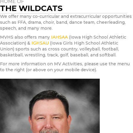
HOME OF
THE WILDCATS
We offer many co-curricular and extracurricular opportunities
such as FFA, drama, choir, band, dance team, cheerleading,
speech, and many more.
MVHS also offers many
IAHSAA
(Iowa High School Athletic
Association) &
IGHSAU
(Iowa Girls High School Athletic
Union) sports such as cross country, volleyball, football,
basketball, wrestling, track, golf, baseball, and softball.
For more information on MV Activities, please use the menu
to the right (or above on your mobile device).