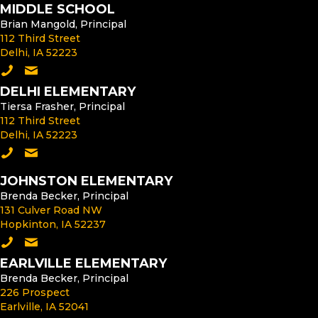
MIDDLE SCHOOL
Brian Mangold, Principal
112 Third Street
Delhi, IA 52223
Call the Middle School
Email the Middle School Principal
DELHI ELEMENTARY
Tiersa Frasher, Principal
112 Third Street
Delhi, IA 52223
Call Delhi Elementary
Email the Delhi Elementary Principal
JOHNSTON ELEMENTARY
Brenda Becker, Principal
131 Culver Road NW
Hopkinton, IA 52237
Call Johnston Elementary
Email the Johnston Elementary Principal
EARLVILLE ELEMENTARY
Brenda Becker, Principal
226 Prospect
Earlville, IA 52041