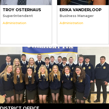
TROY OSTERHAUS
ERIKA VANDERLOOP
Superintendent
Business Manager
Administration
Administration
DISTRICT OFFICE