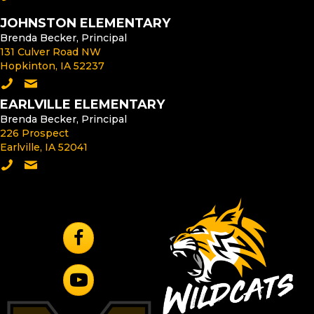
JOHNSTON ELEMENTARY
Brenda Becker, Principal
131 Culver Road NW
Hopkinton, IA 52237
Call Johnston Elementary
Email the Johnston Elementary Principal
EARLVILLE ELEMENTARY
Brenda Becker, Principal
226 Prospect
Earlville, IA 52041
Call Earlville Elementary
Email the Earlville Elementary Principal
Follow Us On Facebook
Subscribe to YouTube