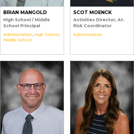
BRIAN MANGOLD
SCOT MOENCK
High School / Middle
Activities Director, At-
School Principal
Risk Coordinator
Administration
,
High School
,
Administration
Middle School