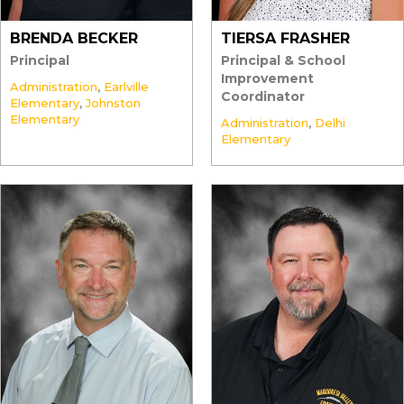
BRENDA BECKER
TIERSA FRASHER
Principal
Principal & School
Improvement
Administration
,
Earlville
Coordinator
Elementary
,
Johnston
Elementary
Administration
,
Delhi
Elementary