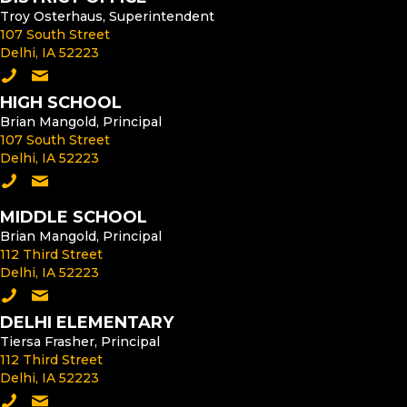
Troy Osterhaus, Superintendent
107 South Street
Delhi, IA 52223
Call the District Office
Email the Superintendent
HIGH SCHOOL
Brian Mangold, Principal
107 South Street
Delhi, IA 52223
Call the High School
Email the High School Principal
MIDDLE SCHOOL
Brian Mangold, Principal
112 Third Street
Delhi, IA 52223
Call the Middle School
Email the Middle School Principal
DELHI ELEMENTARY
Tiersa Frasher, Principal
112 Third Street
Delhi, IA 52223
Call Delhi Elementary
Email the Delhi Elementary Principal