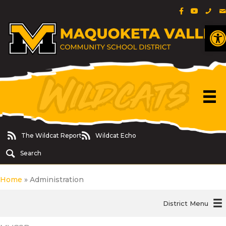
Facebook Pa
YouTube 
Phon
E
O
The Wildcat Report
Wildcat Echo
The Wildcat Report
Wildcat Echo
Search
Home
»
Administration
District Menu