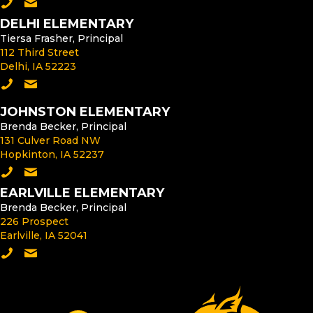
Call the Middle School
Email the Middle School Principal
DELHI ELEMENTARY
Tiersa Frasher, Principal
112 Third Street
Delhi, IA 52223
Call Delhi Elementary
Email the Delhi Elementary Principal
JOHNSTON ELEMENTARY
Brenda Becker, Principal
131 Culver Road NW
Hopkinton, IA 52237
Call Johnston Elementary
Email the Johnston Elementary Principal
EARLVILLE ELEMENTARY
Brenda Becker, Principal
226 Prospect
Earlville, IA 52041
Call Earlville Elementary
Email the Earlville Elementary Principal