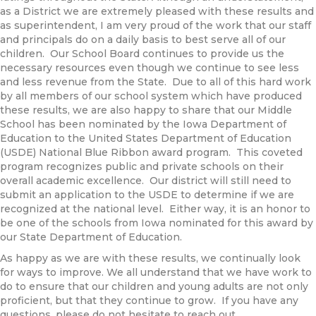
as a District we are extremely pleased with these results and
as superintendent, I am very proud of the work that our staff
and principals do on a daily basis to best serve all of our
children. Our School Board continues to provide us the
necessary resources even though we continue to see less
and less revenue from the State. Due to all of this hard work
by all members of our school system which have produced
these results, we are also happy to share that our Middle
School has been nominated by the Iowa Department of
Education to the United States Department of Education
(USDE) National Blue Ribbon award program. This coveted
program recognizes public and private schools on their
overall academic excellence. Our district will still need to
submit an application to the USDE to determine if we are
recognized at the national level. Either way, it is an honor to
be one of the schools from Iowa nominated for this award by
our State Department of Education.
As happy as we are with these results, we continually look
for ways to improve. We all understand that we have work to
do to ensure that our children and young adults are not only
proficient, but that they continue to grow. If you have any
questions, please do not hesitate to reach out.