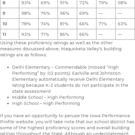
8
93%
69%
91%
72%
79%
58%
9
98%
76%
96%
69%
—
—
10
78%
74%
81%
66%
71%
63%
11
93%
71%
85%
66%
—
—
Using these proficiency ratings as well as the other
measures discussed above, Maquoketa Valley’s building
ratings are as follows:
Delhi Elementary – Commendable (missed “High
Performing” by .02 points). Earlville and Johnston
Elementary automatically receive Delhi Elementary
rating because K-2 students do not participate in the
state assessment
Middle School – High Performing
High School – High Performing
If you have an opportunity to peruse the Iowa Performance
Profile website, you will take note that our school district has
some of the highest proficiency scores and overall building
ratings throughout the State. Although an understatement,