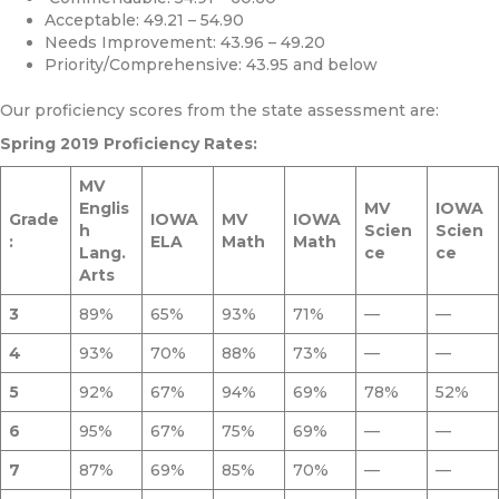
Acceptable: 49.21 – 54.90
Needs Improvement: 43.96 – 49.20
Priority/Comprehensive: 43.95 and below
Our proficiency scores from the state assessment are:
Spring 2019 Proficiency Rates:
MV
Englis
MV
IOWA
Grade
IOWA
MV
IOWA
h
Scien
Scien
:
ELA
Math
Math
Lang.
ce
ce
Arts
3
89%
65%
93%
71%
—
—
4
93%
70%
88%
73%
—
—
5
92%
67%
94%
69%
78%
52%
6
95%
67%
75%
69%
—
—
7
87%
69%
85%
70%
—
—