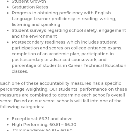
Student Growth
Graduation Rates
Progress in obtaining proficiency with English
Language Learner proficiency in reading, writing,
listening and speaking
Student surveys regarding school safety, engagement
and the environment
Postsecondary readiness which includes student
participation and scores on college entrance exams,
completion of an academic plan, participation in
postsecondary or advanced coursework, and
percentage of students in Career Technical Education
classes.
Each one of these accountability measures has a specific
percentage weighting. Our students’ performance on these
measures are combined to determine each school’s overall
score. Based on our score, schools will fall into one of the
following categories:
Exceptional: 66.31 and above
High Performing: 60.61 – 66.30
Commendable: 54.91 – 60.60