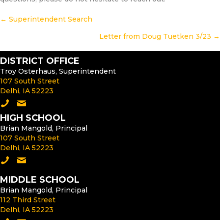
POSTS
← Superintendent Search
NAVIGATION
Letter from Doug Tuetken 3/23 →
DISTRICT OFFICE
Troy Osterhaus, Superintendent
107 South Street
Delhi, IA 52223
Call the District Office
Email the Superintendent
HIGH SCHOOL
Brian Mangold, Principal
107 South Street
Delhi, IA 52223
Call the High School
Email the High School Principal
MIDDLE SCHOOL
Brian Mangold, Principal
112 Third Street
Delhi, IA 52223