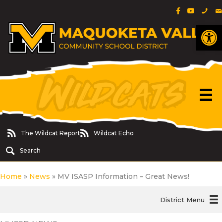
Facebook Pa
YouTube 
Phon
E
Op
The Wildcat Report
Wildcat Echo
The Wildcat Report
Wildcat Echo
Search
Home
»
News
»
MV ISASP Information – Great News!
District Menu