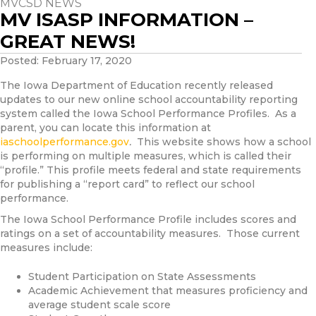
MVCSD NEWS
MV ISASP INFORMATION –
GREAT NEWS!
Posted: February 17, 2020
The Iowa Department of Education recently released
updates to our new online school accountability reporting
system called the Iowa School Performance Profiles. As a
parent, you can locate this information at
iaschoolperformance.gov
.
This website shows how a school
is performing on multiple measures, which is called their
“profile.” This profile meets federal and state requirements
for publishing a “report card” to reflect our school
performance.
The Iowa School Performance Profile includes scores and
ratings on a set of accountability measures. Those current
measures include:
Student Participation on State Assessments
Academic Achievement that measures proficiency and
average student scale score