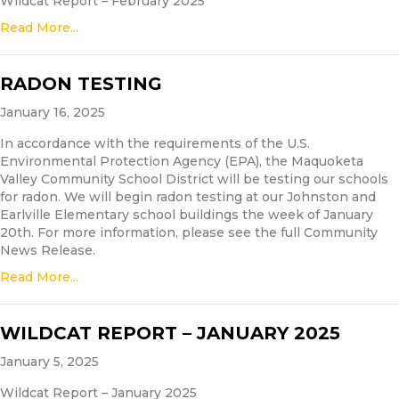
Wildcat Report – February 2025
Read More...
RADON TESTING
January 16, 2025
In accordance with the requirements of the U.S.
Environmental Protection Agency (EPA), the Maquoketa
Valley Community School District will be testing our schools
for radon. We will begin radon testing at our Johnston and
Earlville Elementary school buildings the week of January
20th. For more information, please see the full Community
News Release.
Read More...
WILDCAT REPORT – JANUARY 2025
January 5, 2025
Wildcat Report – January 2025