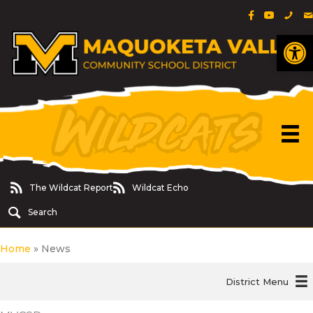
Facebook Pa
YouTube 
Phon
E
Op
The Wildcat Report
Wildcat Echo
The Wildcat Report
Wildcat Echo
Search
Home
»
News
District Menu