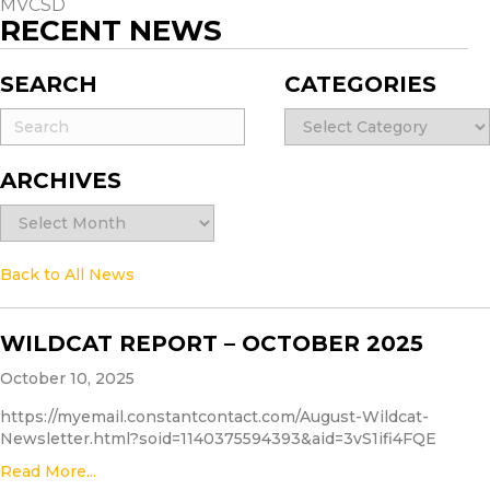
MVCSD
RECENT NEWS
SEARCH
CATEGORIES
Categories
ARCHIVES
Archives
Back to All News
WILDCAT REPORT – OCTOBER 2025
October 10, 2025
https://myemail.constantcontact.com/August-Wildcat-
Newsletter.html?soid=1140375594393&aid=3vS1ifi4FQE
Read More...