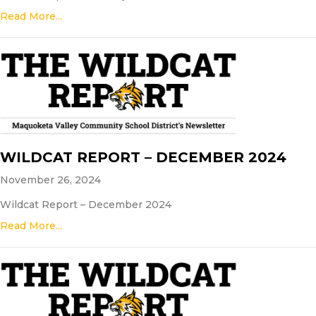
Read More...
WILDCAT REPORT – DECEMBER 2024
November 26, 2024
Wildcat Report – December 2024
Read More...