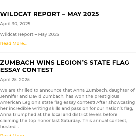
WILDCAT REPORT – MAY 2025
April 30, 2025
Wildcat Report – May 2025
Read More...
ZUMBACH WINS LEGION’S STATE FLAG
ESSAY CONTEST
April 25, 2025
We are thrilled to announce that Anna Zumbach, daughter of
Jennifer and David Zumbach, has won the prestigious
American Legion’s state flag essay contest! After showcasing
her incredible writing skills and passion for our nation’s flag,
Anna triumphed at the local and district levels before
claiming the top honor last Saturday. This annual contest,
hosted…
Read More...