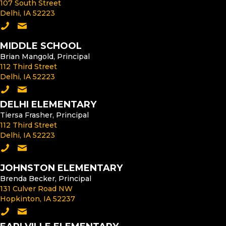
107 South Street
Delhi, IA 52223
Call the High School
Email the High School Principal
MIDDLE SCHOOL
Brian Mangold, Principal
112 Third Street
Delhi, IA 52223
Call the Middle School
Email the Middle School Principal
DELHI ELEMENTARY
Tiersa Frasher, Principal
112 Third Street
Delhi, IA 52223
Call Delhi Elementary
Email the Delhi Elementary Principal
JOHNSTON ELEMENTARY
Brenda Becker, Principal
131 Culver Road NW
Hopkinton, IA 52237
Call Johnston Elementary
Email the Johnston Elementary Principal