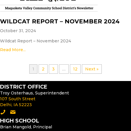
WILDCAT REPORT – NOVEMBER 2024
October 31, 2024
Wildcat Report – November 2024
Read More...
1
2
3
…
12
Next »
DISTRICT OFFICE
Troy Osterhaus, Superintendent
107 South Street
Delhi, IA 52223
Call the District Office
Email the Superintendent
HIGH SCHOOL
Brian Mangold, Principal