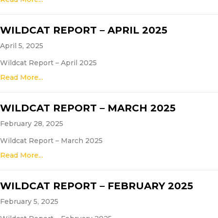
WILDCAT REPORT – APRIL 2025
April 5, 2025
Wildcat Report – April 2025
Read More...
WILDCAT REPORT – MARCH 2025
February 28, 2025
Wildcat Report – March 2025
Read More...
WILDCAT REPORT – FEBRUARY 2025
February 5, 2025