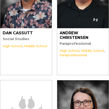
DAN CASSUTT
ANDREW
CHRISTENSEN
Social Studies
Paraprofessional
High School
,
Middle School
High School
,
Middle School
,
Paraprofessional