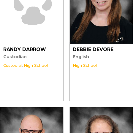
RANDY DARROW
DEBBIE DEVORE
Custodian
English
Custodial
,
High School
High School