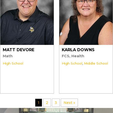
MATT DEVORE
KARLA DOWNS
Math
FCS, Health
High School
High School
,
Middle School
1
2
3
Next »