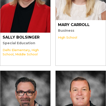
MARY CARROLL
Business
SALLY BOLSINGER
High School
Special Education
Delhi Elementary
,
High
School
,
Middle School