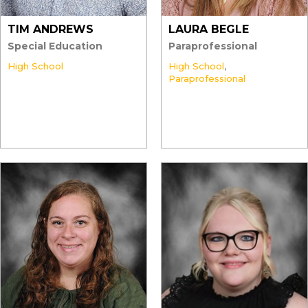
TIM ANDREWS
LAURA BEGLE
Special Education
Paraprofessional
High School
High School
,
Paraprofessional