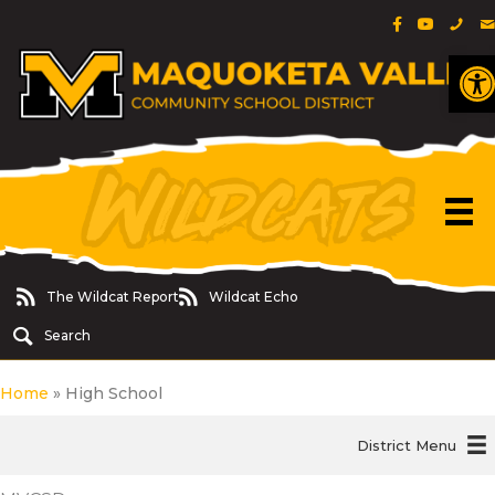
Facebook Pa
YouTube 
Phon
E
O
The Wildcat Report
Wildcat Echo
The Wildcat Report
Wildcat Echo
Search
Home
»
High School
District Menu