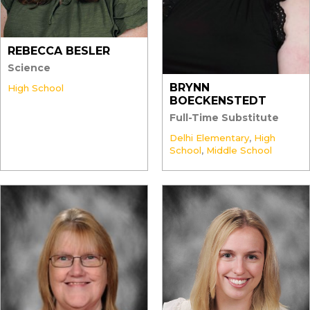
REBECCA BESLER
Science
BRYNN
High School
BOECKENSTEDT
Full-Time Substitute
Delhi Elementary
,
High
School
,
Middle School