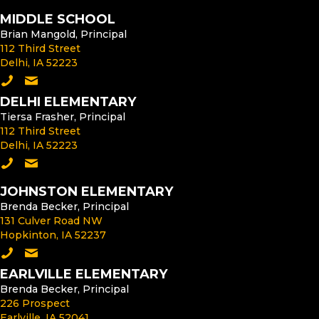
MIDDLE SCHOOL
Brian Mangold, Principal
112 Third Street
Delhi, IA 52223
Call the Middle School
Email the Middle School Principal
DELHI ELEMENTARY
Tiersa Frasher, Principal
112 Third Street
Delhi, IA 52223
Call Delhi Elementary
Email the Delhi Elementary Principal
JOHNSTON ELEMENTARY
Brenda Becker, Principal
131 Culver Road NW
Hopkinton, IA 52237
Call Johnston Elementary
Email the Johnston Elementary Principal
EARLVILLE ELEMENTARY
Brenda Becker, Principal
226 Prospect
Earlville, IA 52041