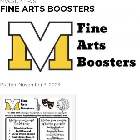
MVCSD NEWS
FINE ARTS BOOSTERS
Posted: November 3, 2023