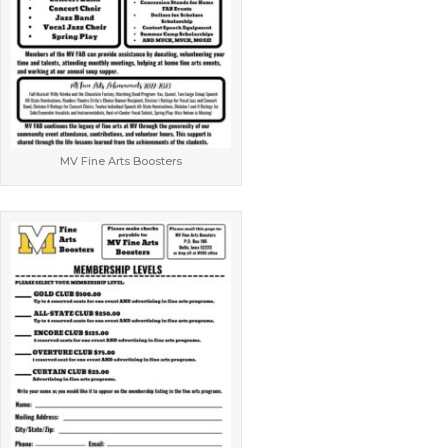
MV Fine Arts Boosters