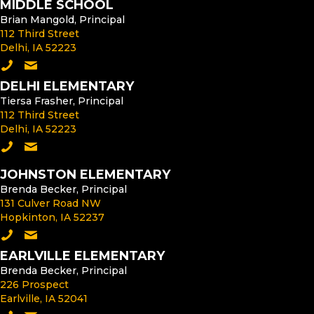
MIDDLE SCHOOL
Brian Mangold, Principal
112 Third Street
Delhi, IA 52223
Call the Middle School
Email the Middle School Principal
DELHI ELEMENTARY
Tiersa Frasher, Principal
112 Third Street
Delhi, IA 52223
Call Delhi Elementary
Email the Delhi Elementary Principal
JOHNSTON ELEMENTARY
Brenda Becker, Principal
131 Culver Road NW
Hopkinton, IA 52237
Call Johnston Elementary
Email the Johnston Elementary Principal
EARLVILLE ELEMENTARY
Brenda Becker, Principal
226 Prospect
Earlville, IA 52041