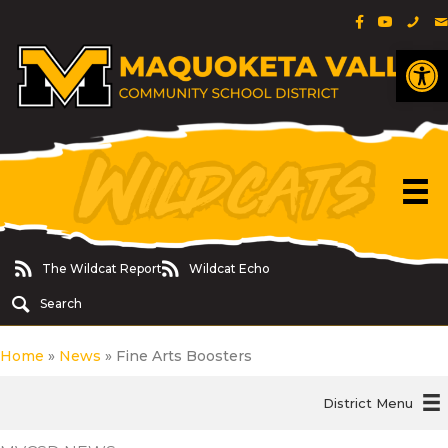
Facebook Pa
YouTube 
Phon
E
Op
The Wildcat Report
Wildcat Echo
The Wildcat Report
Wildcat Echo
Search
Home
»
News
»
Fine Arts Boosters
District Menu