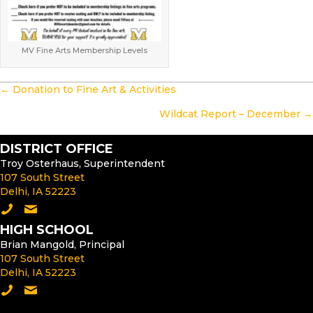
MV Fine Arts Membership Levels
POSTS
← Donation to Fine Art & Activities
NAVIGATION
Wildcat Report – December →
DISTRICT OFFICE
Troy Osterhaus, Superintendent
107 South Street
Delhi, IA 52223
Call the District Office
Email the Superintendent
HIGH SCHOOL
Brian Mangold, Principal
107 South Street
Delhi, IA 52223
Call the High School
Email the High School Principal