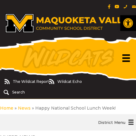
Facebook Pa
YouTube 
Phon
E
Op
The Wildcat Report
Wildcat Echo
The Wildcat Report
Wildcat Echo
Search
Home
»
News
»
Happy National School Lunch Week!
District Menu