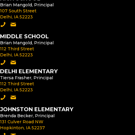
Brian Mangold, Principal
107 South Street
Delhi, IA 52223
Call the High School
Email the High School Principal
MIDDLE SCHOOL
Brian Mangold, Principal
112 Third Street
Delhi, IA 52223
Call the Middle School
Email the Middle School Principal
DELHI ELEMENTARY
Tiersa Frasher, Principal
112 Third Street
Delhi, IA 52223
Call Delhi Elementary
Email the Delhi Elementary Principal
JOHNSTON ELEMENTARY
Brenda Becker, Principal
131 Culver Road NW
Hopkinton, IA 52237
Call Johnston Elementary
Email the Johnston Elementary Principal