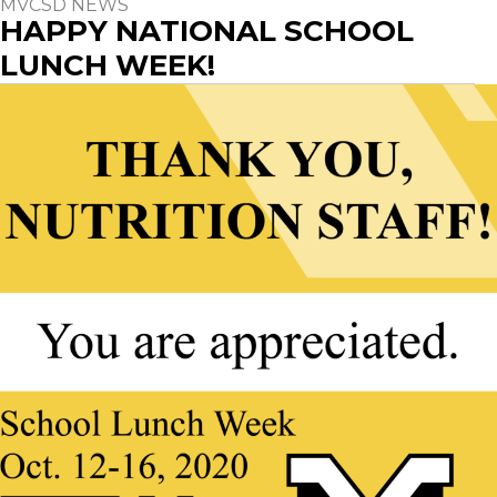
MVCSD NEWS
HAPPY NATIONAL SCHOOL
LUNCH WEEK!