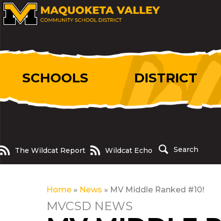
SCHOOLS
DISTRICT
The Wildcat Report
Wildcat Echo
Search
The Wildcat Report
Wildcat Echo
Home
»
News
»
MV Middle Ranked #10!
MVCSD NEWS