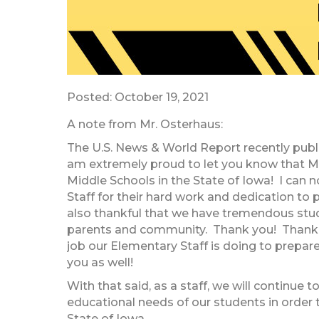
Posted: October 19, 2021
A note from Mr. Osterhaus:
The U.S. News & World Report recently publis
am extremely proud to let you know that M
Middle Schools in the State of Iowa! I can
Staff for their hard work and dedication to 
also thankful that we have tremendous stude
parents and community. Thank you! Thank 
job our Elementary Staff is doing to prepare
you as well!
With that said, as a staff, we will continue
educational needs of our students in order t
State of Iowa.