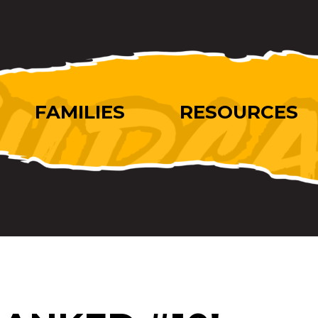
FAMILIES
RESOURCES