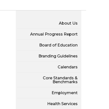
About Us
Annual Progress Report
Board of Education
Branding Guidelines
Calendars
Core Standards &
Benchmarks
Employment
Health Services