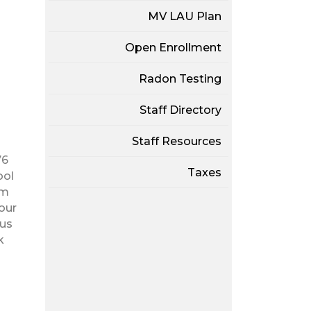
MV LAU Plan
Open Enrollment
Radon Testing
Staff Directory
Staff Resources
76
Taxes
ool
am
our
ous
k