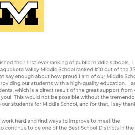
hed their first-ever ranking of public middle schools. I
aquoketa Valley Middle School ranked #10 out of the 3
 not say enough about how proud I am of our Middle Sch
providing our students with a high-quality education. I 
nts, which is a direct result of the great support from 
you! This would not be possible without the tremend
 our students for Middle School, and for that, I say than
 to work hard and find ways to improve to meet the
o continue to be one of the Best School Districts in the