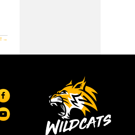
! →
ollow Us On Facebook
rincipal
ubscribe to YouTube