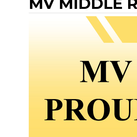
MV MIDDLE R