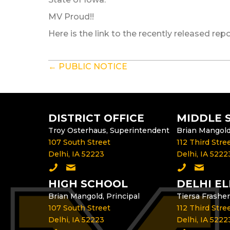
MV Proud!!
Here is the link to the recently released rep
POSTS
← PUBLIC NOTICE
NAVIGATION
DISTRICT OFFICE
MIDDLE 
Troy Osterhaus, Superintendent
Brian Mangold,
107 South Street
112 Third Stre
Delhi, IA 52223
Delhi, IA 5222
Call the District Office
Email the Superintendent
Call the Mid
Email th
HIGH SCHOOL
DELHI E
Brian Mangold, Principal
Tiersa Frasher
107 South Street
112 Third Stre
Delhi, IA 52223
Delhi, IA 5222