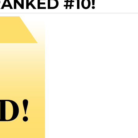
ANKED #10!