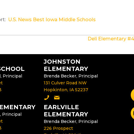
ort:
U.S. News Best Iowa Middle Schools
Deli Elementary #4
JOHNSTON
SCHOOL
ELEMENTARY
 Principal
Brenda Becker, Principal
et
131 Culver Road NW
3
Hopkinton, IA 52237
F
dle School
e Middle School Principal
Call Johnston Elementary
Email the Johnston Elementary P
LEMENTARY
EARLVILLE
S
ELEMENTARY
, Principal
et
Brenda Becker, Principal
3
226 Prospect