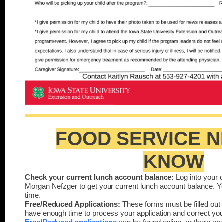
FOOD SERVICE N
KNOW
Check your current lunch account balance:
Log into your 
Morgan Nefzger to get your current lunch account balance. 
time.
Free/Reduced Applications:
These forms must be filled out
have enough time to process your application and correct your
Free/Reduced applications
can be found onlin
e
, or there ar