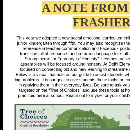
A NOTE FROM
FRASHE
This year we adopted a new social emotional curriculum cal
junior kindergarten through fifth. You may also recognize th
reference in teacher communication and Facebook posts.
transition full of resources and common language for staf
Strong theme for February is “Honesty”. Lessons, activ
assemblies will be focused around honesty. At Delhi Eleme
focused on connecting old and new learning to streamline 
Below is a visual that acts as our guide to assist students 
big problems. It is our goal to give students these tools for co
in applying them in their everyday lives. Be sure to ask your 
targeted on the “Tree of Choices” and use these tools at ho
practiced here at school. Reach out to myself or your child