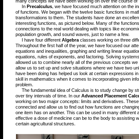
many concepts we have been working on over the course of 
In
Precalculus
, we have focused much attention on the inn
of functions. We began with the twelve basic functions in ma
transformations to them. The students have done an excellen
interesting functions, as pictured below. Many of the functio
connections to the real world dealing with topics like econom
population growth, and sound waves, just to name a few.
I have four different
Algebra
classes working on three diff
Throughout the first half of the year, we have focused our atte
equations and inequalities, graphing and writing linear equatio
equations, rules of exponents, and factoring. Solving systems
allowed us to combine nearly all of the previous concepts w
allow us to set up and solve situations where we have two u
have been doing has helped us look at certain expressions in d
skill in mathematics when it comes to incorporating given infor
problem.
The fundamental idea of Calculus is to study change by st
over tiny intervals of time. In our
Advanced Placement Calc
working on two major concepts: limits and derivatives. These
connected and allow us to find out how functions are changing 
one item has on another. This can be used in many differen
effective a dose of medicine can be to the body to assisting w
certain agricultural structures.