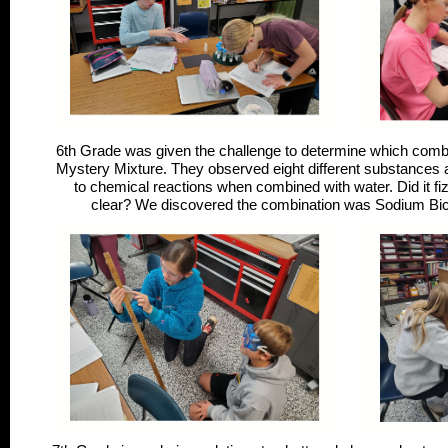
6th Grade was given the challenge to determine which comb
Mystery Mixture. They observed eight different substances a
to chemical reactions when combined with water. Did it fizz
clear? We discovered the combination was Sodium Bica