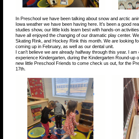
In Preschool we have been talking about snow and arctic anima
Iowa weather we have been having here. It’s been a good rea
studies show, our little kids learn best with hands-on activiti
have all enjoyed the changing of our dramatic play center. W
Skating Rink, and Hockey Rink this month. We are looking for
coming up in February, as well as our dental unit.
I can’t believe we are already halfway through this year. I am ex
experience Kindergarten, during the Kindergarten Round-up o
new little Preschool Friends to come check us out, for the P
17th.