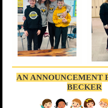
AN ANNOUNCEMENT 
BECKER