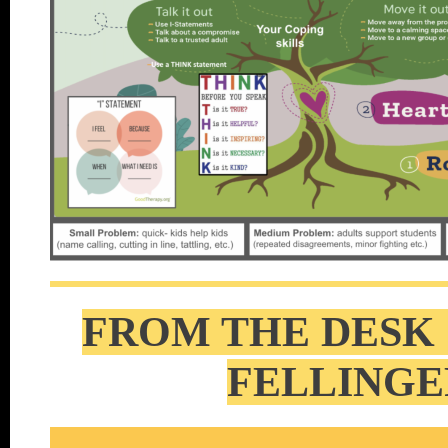
FROM THE DESK 
FELLINGE