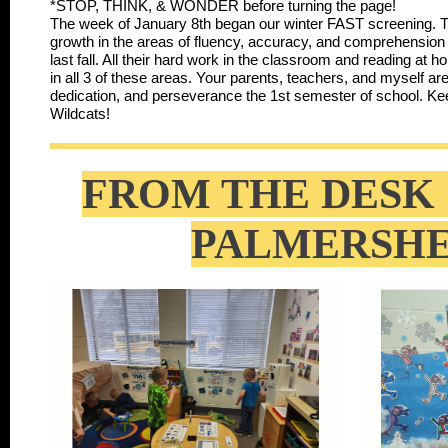
*STOP, THINK, & WONDER before turning the page!
The week of January 8th began our winter FAST screening. 
growth in the areas of fluency, accuracy, and comprehension 
last fall. All their hard work in the classroom and reading at
in all 3 of these areas. Your parents, teachers, and myself ar
dedication, and perseverance the 1st semester of school. 
Wildcats!
FROM THE DESK 
PALMERSH