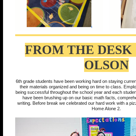
FROM THE DESK 
OLSON
6th grade students have been working hard on staying curren
their materials organized and being on time to class. Employa
being successful throughout the school year and each stud
have been brushing up on our basic math facts, comprehe
writing. Before break we celebrated our hard work with a pi
Home Alone 2.