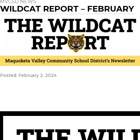
MVCSD NEWS
WILDCAT REPORT – FEBRUARY
Posted: February 2, 2024