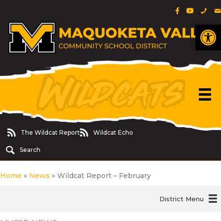
Facebook Pa
YouTube 
Phon
E
Op
The Wildcat Report
Wildcat Echo
The Wildcat Report
Wildcat Echo
Search
Home
»
News
»
Wildcat Report – February
District Menu