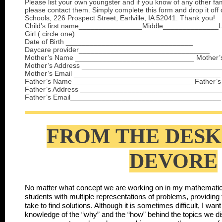
Please list your own youngster and if you know of any other fam
please contact them. Simply complete this form and drop it off 
Schools, 226 Prospect Street, Earlville, IA 52041. Thank you!
Child’s first name________________Middle______________
Girl ( circle one)
Date of Birth ________________________________
Daycare provider_________________________________
Mother’s Name ______________________________ Mother’
Mother’s Address ___________________________________
Mother’s Email _____________________________________
Father’s Name_______________________________Father’s
Father’s Address ___________________________________
Father’s Email______________________________________
FROM THE DESK
DEVORE
No matter what concept we are working on in my mathematics
students with multiple representations of problems, providing 
take to find solutions. Although it is sometimes difficult, I wa
knowledge of the “why” and the “how” behind the topics we d