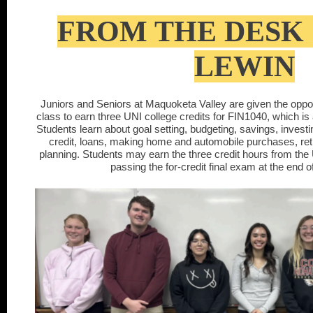
FROM THE DESK 
LEWIN
Juniors and Seniors at Maquoketa Valley are given the opportun
class to earn three UNI college credits for FIN1040, which is
Students learn about goal setting, budgeting, savings, investi
credit, loans, making home and automobile purchases, ret
planning. Students may earn the three credit hours from the 
passing the for-credit final exam at the end o