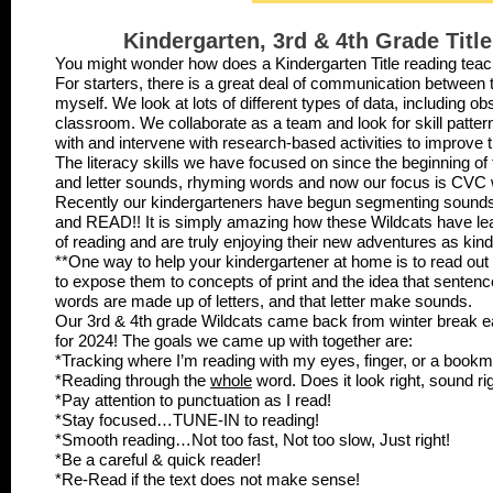
Kindergarten, 3rd & 4th Grade Tit
You might wonder how does a Kindergarten Title reading tea
For starters, there is a great deal of communication between
myself. We look at lots of different types of data, including o
classroom. We collaborate as a team and look for skill patter
with and intervene with research-based activities to improve th
The literacy skills we have focused on since the beginning of t
and letter sounds, rhyming words and now our focus is CV
Recently our kindergarteners have begun segmenting sounds 
and READ!! It is simply amazing how these Wildcats have lea
of reading and are truly enjoying their new adventures as kin
**One way to help your kindergartener at home is to read out 
to expose them to concepts of print and the idea that senten
words are made up of letters, and that letter make sounds.
Our 3rd & 4th grade Wildcats came back from winter break e
for 2024! The goals we came up with together are:
*Tracking where I’m reading with my eyes, finger, or a book
*Reading through the
whole
word. Does it look right, sound r
*Pay attention to punctuation as I read!
*Stay focused…TUNE-IN to reading!
*Smooth reading…Not too fast, Not too slow, Just right!
*Be a careful & quick reader!
*Re-Read if the text does not make sense!