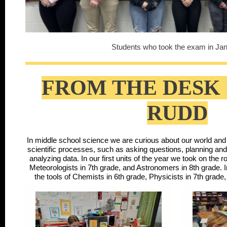
Students who took the exam in Jan
FROM THE DESK 
RUDD
In middle school science we are curious about our world and s
scientific processes, such as asking questions, planning an
analyzing data. In our first units of the year we took on the r
Meteorologists in 7th grade, and Astronomers in 8th grade. I
the tools of Chemists in 6th grade, Physicists in 7th grade