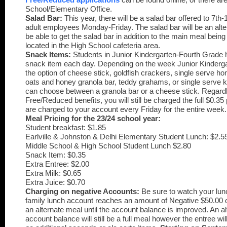
School/Elementary Office.
Salad Bar:
This year, there will be a salad bar offered to 7th
adult employees Monday-Friday. The salad bar will be an alte
be able to get the salad bar in addition to the main meal being
located in the High School cafeteria area.
Snack Items:
Students in Junior Kindergarten-Fourth Grade h
snack item each day. Depending on the week Junior Kinderga
the option of cheese stick, goldfish crackers, single serve ho
oats and honey granola bar, teddy grahams, or single serve ki
can choose between a granola bar or a cheese stick. Regardle
Free/Reduced benefits, you will still be charged the full $0.3
are charged to your account every Friday for the entire week.
Meal Pricing for the 23/24 school year:
Student breakfast: $1.85
Earlville & Johnston & Delhi Elementary Student Lunch: $2.5
Middle School & High School Student Lunch $2.80
Snack Item: $0.35
Extra Entree: $2.00
Extra Milk: $0.65
Extra Juice: $0.70
Charging on negative Accounts:
Be sure to watch your lun
family lunch account reaches an amount of Negative $50.00 o
an alternate meal until the account balance is improved.
An al
account balance will still be a full meal however the entree wi