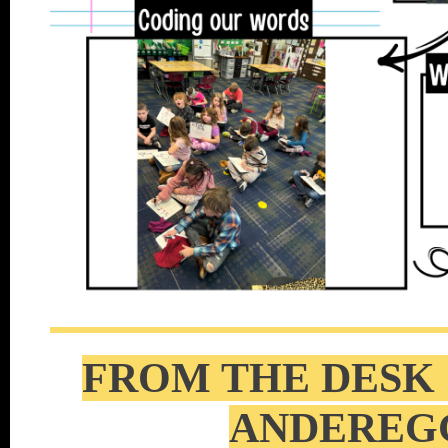
FROM THE DESK 
ANDEREG