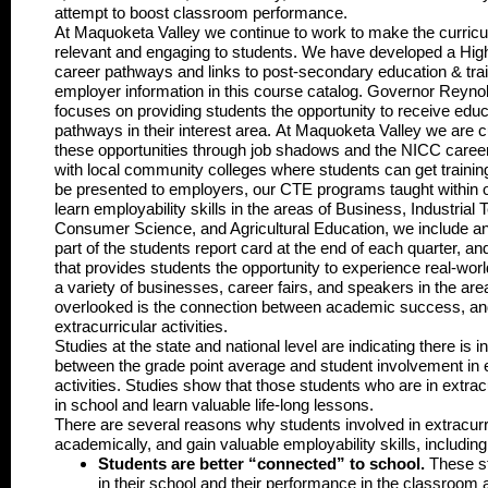
attempt to boost classroom performance.
At Maquoketa Valley we continue to work to make the curricu
relevant and engaging to students. We have developed a Hig
career pathways and links to post-secondary education & train
employer information in this course catalog. Governor Reynol
focuses on providing students the opportunity to receive educa
pathways in their interest area. At Maquoketa Valley we are c
these opportunities through job shadows and the NICC career 
with local community colleges where students can get training
be presented to employers, our CTE programs taught within o
learn employability skills in the areas of Business, Industrial
Consumer Science, and Agricultural Education, we include an 
part of the students report card at the end of each quarter, a
that provides students the opportunity to experience real-worl
a variety of businesses, career fairs, and speakers in the ar
overlooked is the connection between academic success, and
extracurricular activities.
Studies at the state and national level are indicating there is 
between the grade point average and student involvement in e
activities. Studies show that those students who are in extracu
in school and learn valuable life-long lessons.
There are several reasons why students involved in extracurri
academically, and gain valuable employability skills, including
Students are better “connected” to school
.
These st
in their school and their performance in the classroom as