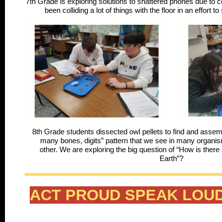
7th Grade is exploring solutions to shattered phones due to co
been colliding a lot of things with the floor in an effor
8th Grade students dissected owl pellets to find and asse
many bones, digits” pattern that we see in many organis
other. We are exploring the big question of “How is there 
Earth”?
ACT PROUD SPEAK LOUD