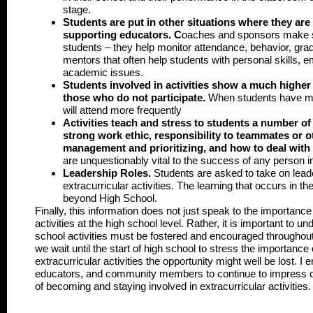
stage.
Students are put in other situations where they are
supporting educators.
C
oaches and sponsors make s
students – they help monitor attendance, behavior, gra
mentors that often help students with personal skills, em
academic issues.
Students involved in activities show a much higher
those who do not participate
.
When students have mo
will attend more frequently
Activities teach and stress to students a number of l
strong work ethic, responsibility to teammates or ot
management and prioritizing, and how to deal with 
are unquestionably vital to the success of any person in
Leadership Roles.
Students are asked to take on leade
extracurricular activities. The learning that occurs in th
beyond High School.
Finally, this information does not just speak to the importance
activities at the high school level. Rather, it is important to u
school activities must be fostered and encouraged throughout 
we wait until the start of high school to stress the importance
extracurricular activities the opportunity might well be lost. I 
educators, and community members to continue to impress o
of becoming and staying involved in extracurricular activities.