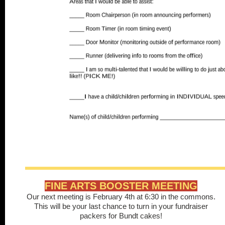
FINE ARTS BOOSTER MEETING
Our next meeting is February 4th at 6:30 in the commons.
This will be your last chance to turn in your fundraiser
packers for Bundt cakes!