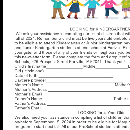
LOOKING for KINDERGARTNE
We ask your assistance in compiling our list of children that wil
fall of 2024. Remember a child must be five years old on/befo
to be eligible to attend Kindergarten or Junior Kindergarten next
and Junior Kindergarten students attend school at Earlville Ele
youngster and those of any of your friends or neighbors you b
this newsletter form. Please complete the form and drop it off o
Schools, 226 Prospect Street Earlville, IA 52041. Thank you!
Child’s first name________________Middle______________
Girl ( circle one)
Date of Birth ________________________________
Daycare provider_________________________________
Mother’s Name ______________________________ Mother’
Mother’s Address ___________________________________
Mother’s Email _____________________________________
Father’s Name_______________________________Father’s
Father’s Address ___________________________________
Father’s Email______________________________________
LOOKING for 4-Year Olds
We also need your assistance in compiling a list of children th
on/before September 15, 2024 in order to be eligible for Maqu
program to start next fall. All of our PreSchool students attend 