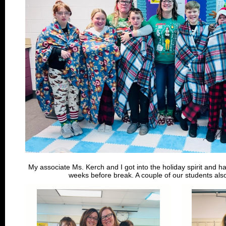
My associate Ms. Kerch and I got into the holiday spirit and had
weeks before break. A couple of our students also