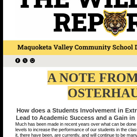
A NOTE FROM
OSTERHA
How does a Students Involvement in Extra
Lead to Academic Success and a Gain in 
Much has been made in recent years over what can be done at 
levels to increase the performance of our students in the c
it, there have been, are currently, and will continue to be ma